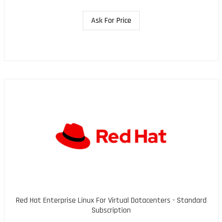
Ask For Price
Red Hat Enterprise Linux For Virtual Datacenters - Standard
Subscription