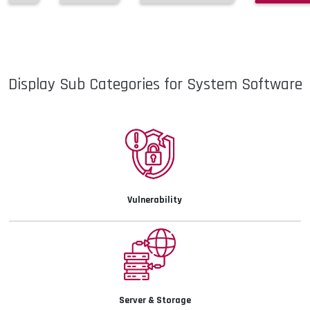
Display Sub Categories for System Software
Vulnerability
Details
Server & Storage