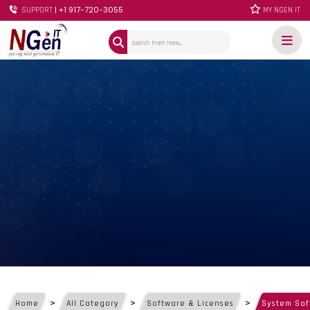
| +1 917-720-3055
SUPPORT
MY NGEN IT
>
>
>
Home
All Category
Software & Licenses
System Sof