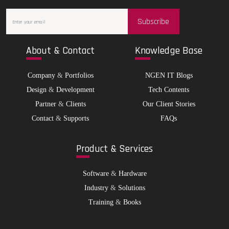
Subscribe
Abo
ut & Contact
Kno
wledge Base
Company
&
Portfolios
NGEN IT Blogs
Design
&
Development
Tech Contents
Partner
&
Clients
Our Client Stories
Contact
&
Supports
FAQs
Pro
duct & Services
Software
&
Hardware
Industry
&
Solutions
Training
&
Books