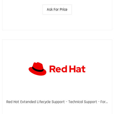
Ask For Price
Red Hat Extended Lifecycle Support - Technical Support - For...