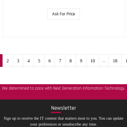
Ask For Price
...
2
3
4
5
6
7
8
9
10
18
We determined to pace with Next Generation Information Technology.
New
sletter
Sign up to receive the IT content that matters most to you. You can update
your preferences or unsubscribe any time.