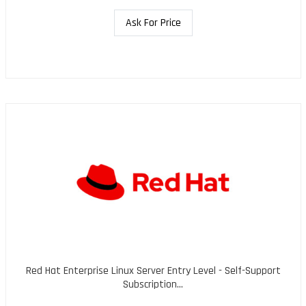
Ask For Price
Red Hat Enterprise Linux Server Entry Level - Self-Support
Subscription...