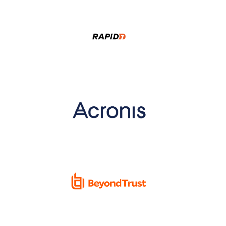
Details |
Shop
Details |
Shop
Details |
Shop
Details |
Shop