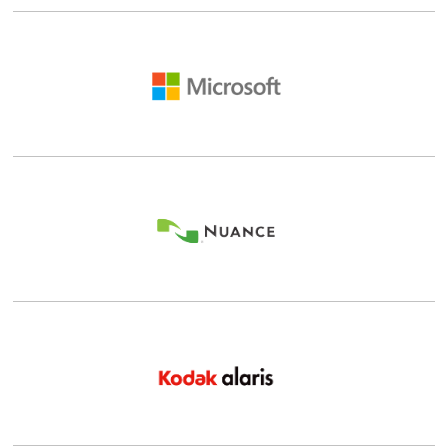
Details |
Shop
Details |
Shop
Details |
Shop