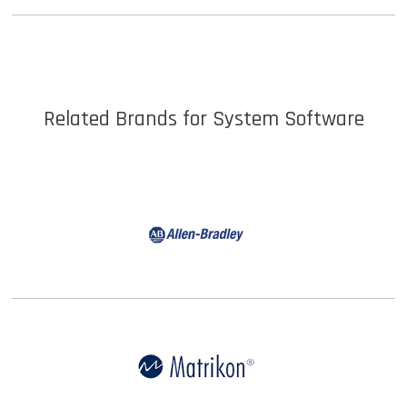
Details
Related Brands for System Software
Details |
Shop