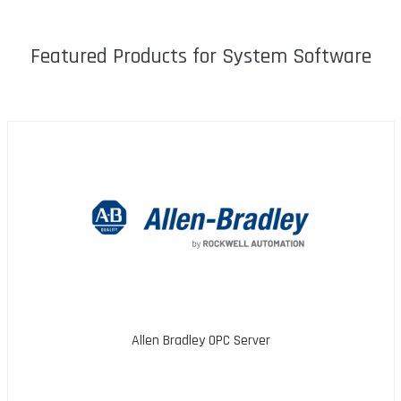
Featured Products for System Software
Allen Bradley OPC Server