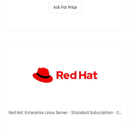
Ask For Price
Red Hat Enterprise Linux Server - Standard Subscription - 2...