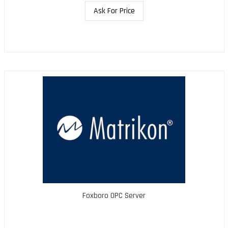
Ask For Price
Foxboro OPC Server