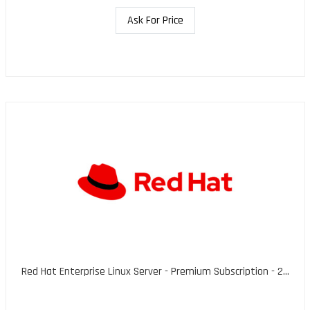
Ask For Price
Red Hat Enterprise Linux Server - Premium Subscription - 2...