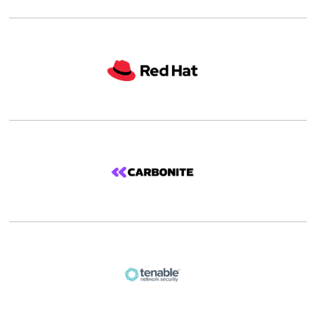
Details |
Shop
Details |
Shop
Details |
Shop