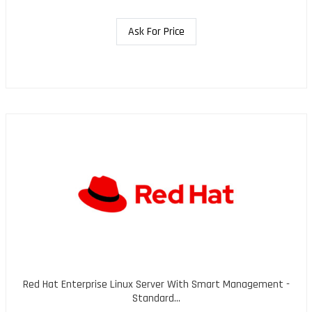
Ask For Price
Red Hat Enterprise Linux Server With Smart Management -
Standard...