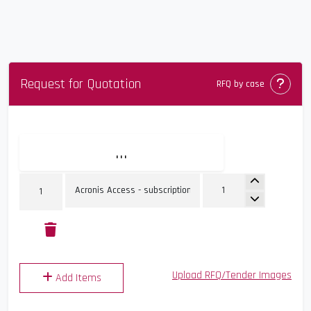
Request for Quotation
Comin
RFQ by case
...
Upload RFQ/Tender Images
Add Items