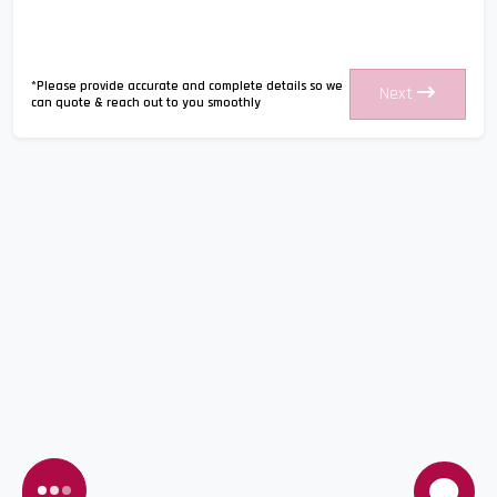
*Please provide accurate and complete details so we
Next
can quote & reach out to you smoothly