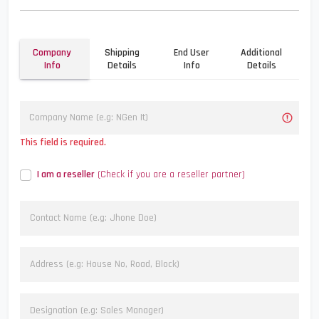
Company
Shipping
End User
Additional
Info
Details
Info
Details
This field is required.
I am a reseller
(Check if you are a reseller partner)