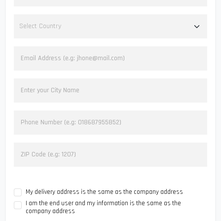
My delivery address is the same as the company address
I am the end user and my information is the same as the
company address