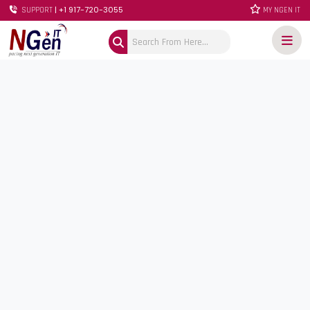
| +1 917-720-3055
SUPPORT
MY NGEN IT