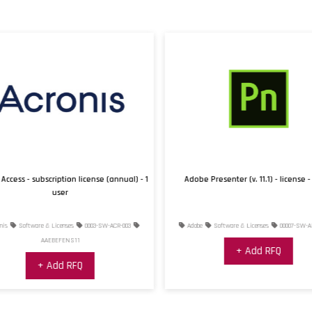
Access - subscription license (annual) - 1
Adobe Presenter (v. 11.1) - license - 
user
is
Software & Licenses
0003-SW-ACR-003
Adobe
Software & Licenses
00007-SW-AD
AAEBEFENS11
+ Add RFQ
+ Add RFQ