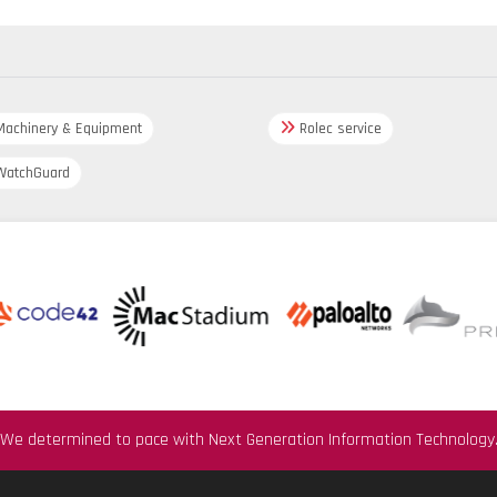
achinery & Equipment
Rolec service
atchGuard
We determined to pace with Next Generation Information Technology