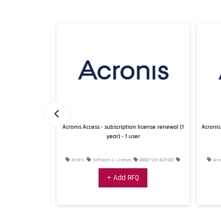
icense renewal (1
Acronis Access - subscription license renewal (1
Acronis 
year) - 1 user
001-SW-ACR-001
Acronis
Software & Licenses
00002-SW-ACR-002
Acron
+ Add RFQ