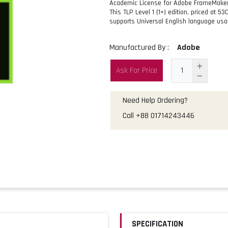
Academic License for Adobe FrameMaker (
This TLP Level 1 (1+) edition, priced at 5
supports Universal English language usa
Manufactured By :
Adobe
Ask For Price
Need Help Ordering?
Call
+88 01714243446
SPECIFICATION