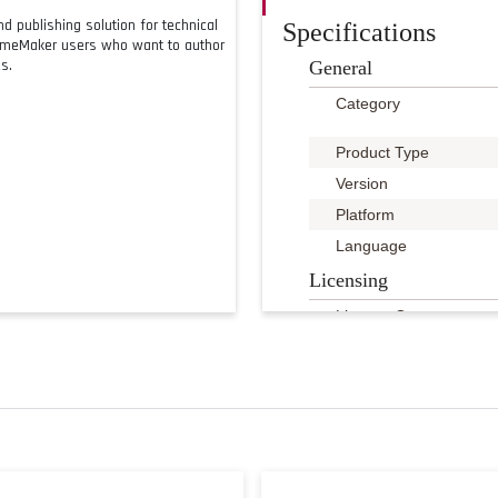
 publishing solution for technical
Specifications
rameMaker users who want to author
s.
General
Category
Product Type
Version
Platform
Language
Licensing
License Qty
License Pricing
Licensing Program
Point Value
System Requirements