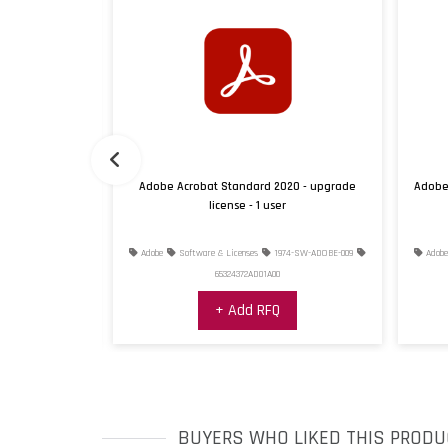
022 - upgrade
Adobe Acrobat Standard 2020 - upgrade
Adobe 
license - 1 user
7-SW-ADOBE-022
Adobe
Software & Licenses
1974-SW-ADOBE-009
Adobe
65324372AD01A00
+ Add RFQ
BUYERS WHO LIKED THIS PRODU