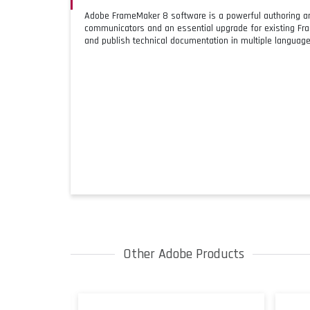
Adobe FrameMaker 8 software is a powerful authoring and
communicators and an essential upgrade for existing F
and publish technical documentation in multiple language
Other Adobe Products