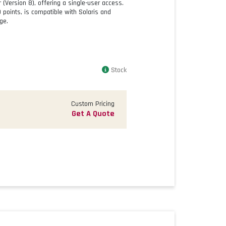
Version 8), offering a single-user access.
30 points, is compatible with Solaris and
ge.
Stock
Custom Pricing
Get A Quote