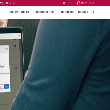
SUPPORT
RFQ
MY NGEN IT
OUR PRODUCTS
TECH CONTENTS
SHOP ONLINE
CONNECT US