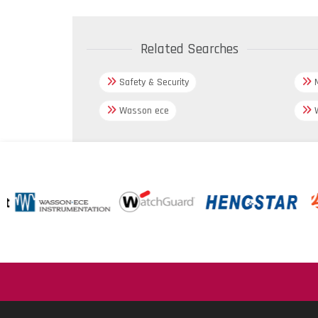
Related Searches
Safety & Security
M
Wasson ece
W