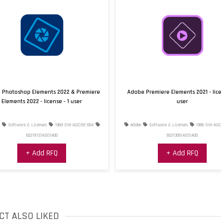
Supported OS
Hardware Requiremen
Additional Requiremen
Photoshop Elements 2022 & Premiere
Adobe Premiere Elements 2021 - licen
Elements 2022 - license - 1 user
user
Software & Licenses
1969-SW-ADOBE-004
Adobe
Software & Licenses
1986-SW-ADOB
65319137AD01A00
65313091AE01A00
+ Add RFQ
+ Add RFQ
CT ALSO LIKED