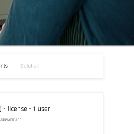
nts
Solution
- license - 1 user
47489AE01A00