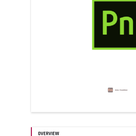
OVERVIEW