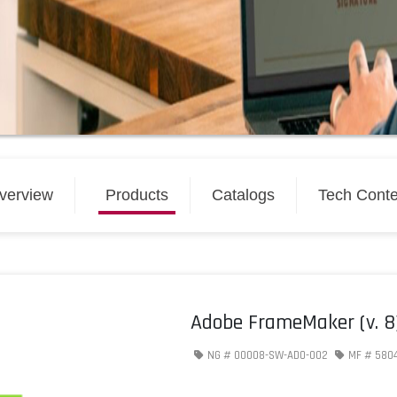
verview
Products
Catalogs
Tech Conte
Adobe FrameMaker (v. 8) 
NG #
00008-SW-ADO-002
MF #
580