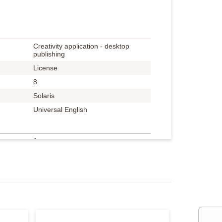
Creativity application - desktop
publishing
License
8
Solaris
Universal English
1 user
Academic, volume / level 1 (1+)
Adobe Volume Licensing
Transactional License Program
(TLP)
530 points