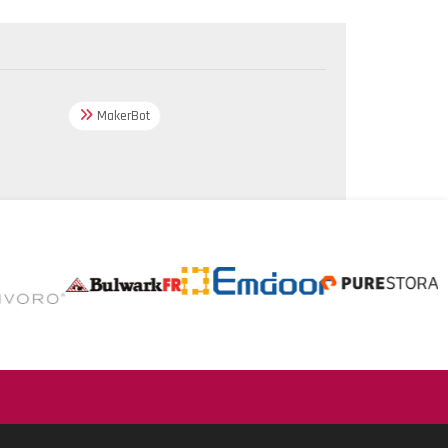
MakerBot
.