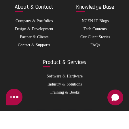
Abo
ut & Contact
Kno
wledge Base
Company
&
Portfolios
NGEN IT Blogs
Design
&
Development
Tech Contents
Partner
&
Clients
Our Client Stories
Contact
&
Supports
FAQs
Pro
duct & Services
Software
&
Hardware
Industry
&
Solutions
Training
&
Books
© 2026 NGen IT