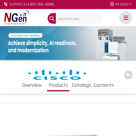
| +1 917-720-3055
SUPPORT
MY NGEN IT
Overview
Products
Catalogs
Contents