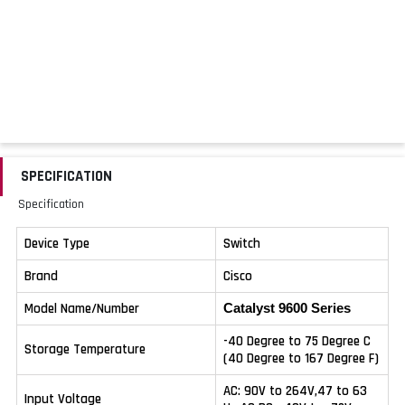
SPECIFICATION
Specification
Device Type
Switch
Brand
Cisco
Model Name/Number
Catalyst 9600 Series
-40 Degree to 75 Degree C
Storage Temperature
(40 Degree to 167 Degree F)
AC: 90V to 264V,47 to 63
Input Voltage