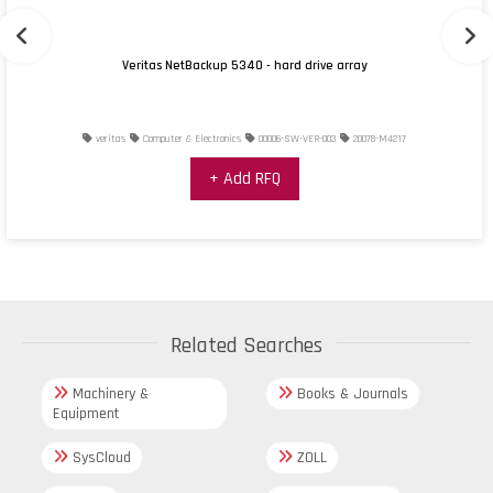
Veritas NetBackup 5340 - hard drive array
veritas
Computer & Electronics
00006-SW-VER-003
20078-M4217
+ Add RFQ
Related Searches
Machinery &
Books & Journals
Equipment
SysCloud
ZOLL