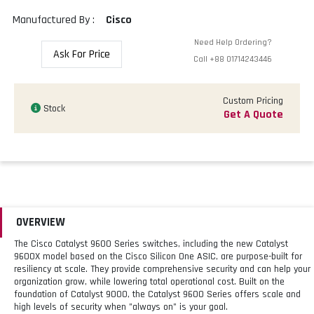
Manufactured By :
Cisco
Need Help Ordering?
Ask For Price
Call
+88 01714243446
Custom Pricing
Stock
Get A Quote
OVERVIEW
The Cisco Catalyst 9600 Series switches, including the new Catalyst
9600X model based on the Cisco Silicon One ASIC, are purpose-built for
resiliency at scale. They provide comprehensive security and can help your
organization grow, while lowering total operational cost. Built on the
foundation of Catalyst 9000, the Catalyst 9600 Series offers scale and
high levels of security when "always on" is your goal.