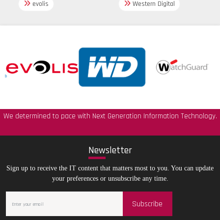
evolis
Western Digital
We determined to pace with Next Generation Information Technology.
New
sletter
Sign up to receive the IT content that matters most to you. You can update
your preferences or unsubscribe any time.
Subscribe