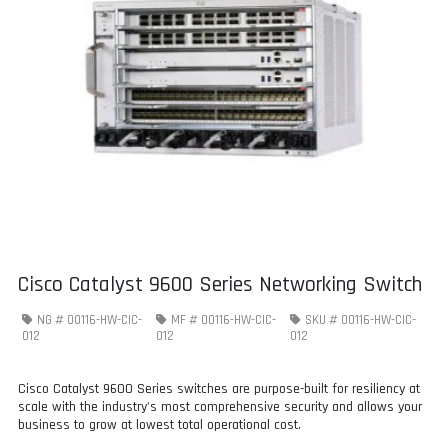
Cisco Catalyst 9600 Series Networking Switch
NG #
00116-HW-CIC-
MF #
00116-HW-CIC-
SKU #
00116-HW-CIC-
012
012
012
Cisco Catalyst 9600 Series switches are purpose-built for resiliency at
scale with the industry's most comprehensive security and allows your
business to grow at lowest total operational cost.