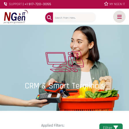
| +1 917-720-3055
SUPPORT
MY NGEN IT
CRM & Smart Terminals
Applied Filters:
Filter