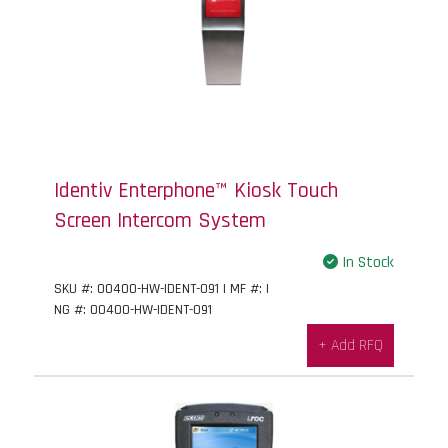
Identiv Enterphone™ Kiosk Touch
Screen Intercom System
In Stock
SKU #: 00400-HW-IDENT-091 | MF #: |
NG #: 00400-HW-IDENT-091
+ Add RFQ