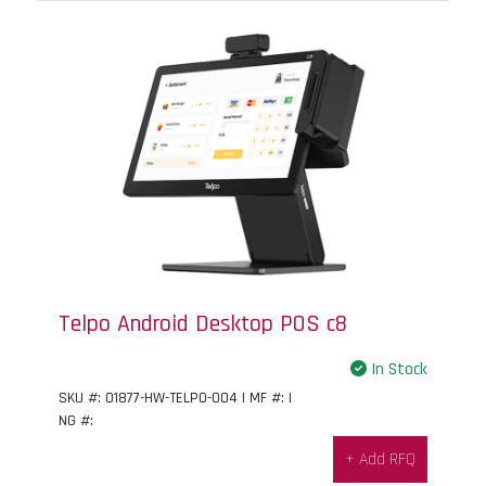
Telpo Android Desktop POS c8
In Stock
SKU #: 01877-HW-TELPO-004 | MF #: |
NG #:
+ Add RFQ