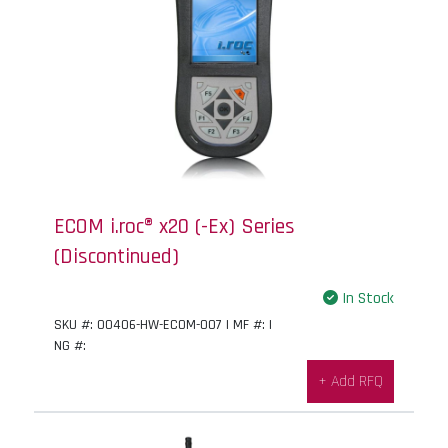
ECOM i.roc® x20 (-Ex) Series
(Discontinued)
In Stock
SKU #: 00406-HW-ECOM-007 | MF #: |
NG #:
+ Add RFQ