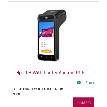
Telpo P8 With Printer Android POS
In Stock
SKU #: 01878-HW-TELPO-005 | MF #: |
NG #:
+ Add RFQ