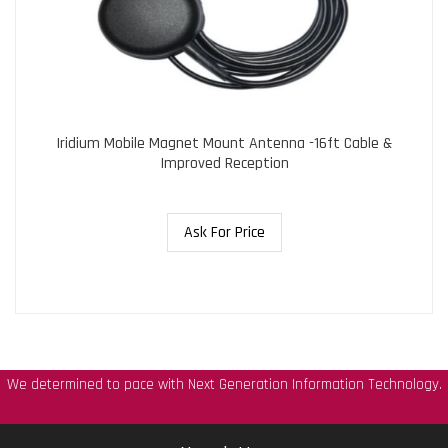
Iridium Mobile Magnet Mount Antenna -16ft Cable &
Improved Reception
Ask For Price
We determined to pace with Next Generation Information Technology.