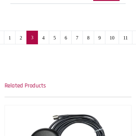
3
1
2
4
5
6
7
8
9
10
11
Related Products