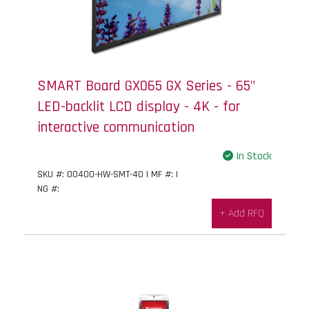
SMART Board GX065 GX Series - 65"
LED-backlit LCD display - 4K - for
interactive communication
In Stock
SKU #: 00400-HW-SMT-40 | MF #: |
NG #:
+ Add RFQ