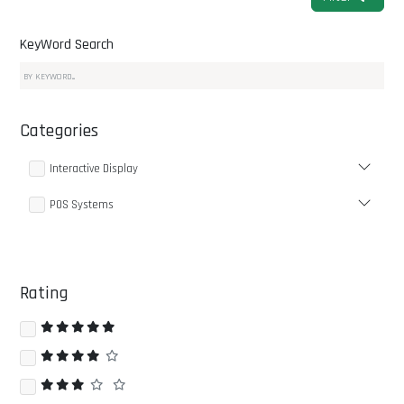
KeyWord Search
Categories
Interactive Display
POS Systems
Rating