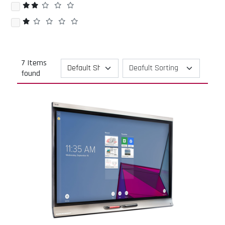
7 Items
found