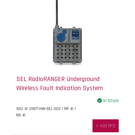
SEL RadioRANGER Underground
Wireless Fault Indication System
In Stock
SKU #: 01871-HW-SEL-002 | MF #: |
NG #:
+ Add RFQ