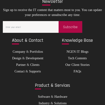
New
sletter
Sign up to receive the IT content that matters most to you. You can update
your preferences or unsubscribe any time.
Subscribe
Abo
ut & Contact
Kno
wledge Base
Company
&
Portfolios
NGEN IT Blogs
Design
&
Development
Tech Contents
Partner
&
Clients
Our Client Stories
Contact
&
Supports
FAQs
Pro
duct & Services
Software
&
Hardware
Industry
&
Solutions