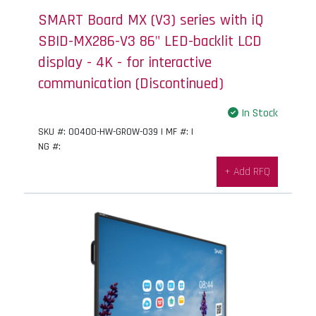
SMART Board MX (V3) series with iQ
SBID-MX286-V3 86" LED-backlit LCD
display - 4K - for interactive
communication (Discontinued)
In Stock
SKU #: 00400-HW-GROW-039 | MF #: |
NG #:
+ Add RFQ